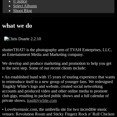
© notice
Select Albums
Shoot Blog
what we do
shutterTHAT! is the photography arm of TVAH Enterprises, LLC,
an Entertainment Media and Marketing company.
We develop and produce marketing and promotion to help you get
to the next step. Some of our recent clients include:
• An established band with 15 years of touring experience that wants
to reintroduce itself to a new group of younger fans. We redesigned
Tragikly White’s logo and website, created social networking
accounts and produced video and other online media to promote
club gigs, resulting in packed public shows and a full calendar of
private shows.
tragiklywhite.com
• Lovelivemusic.com, the umbrella site for two incredible music
venues: Revolution Room and Sticky Fingerz Rock n’ Roll Chicken