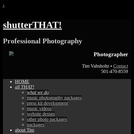
↓
shutterTHAT!
Professional Photography
Photographer
Tim Vahsholtz •
Contact
501-470-8559
HOME
all THAT!
what we do
music photography packages
press kit development
music videos
website design
other photo packages
packages
about Tim