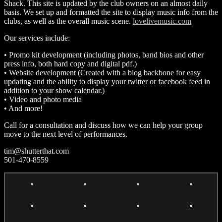
Shack. This site is updated by the club owners on an almost daily
basis. We set up and formatted the site to display music info from the
clubs, as well as the overall music scene.
lovelivemusic.com
Our services include:
• Promo kit development (including photos, band bios and other
press info, both hard copy and digital pdf.)
• Website development (Created with a blog backbone for easy
updating and the ability to display your twitter or facebook feed in
addition to your show calendar.)
• Video and photo media
• And more!
Call for a consultation and discuss how we can help your group
move to the next level of performances.
tim@shutterthat.com
501-470-8559