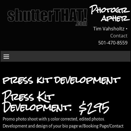
Photogr
apher
Tim Vahsholtz •
Contact
501-470-8559
press kit development
Press Kit
Development: $295
Promo photo shoot with 3 color corrected, edited photos.
Development and design of your bio page w/Booking Page/Contact