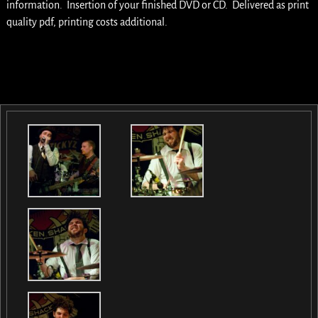
information. Insertion of your finished DVD or CD. Delivered as print
quality pdf, printing costs additional.