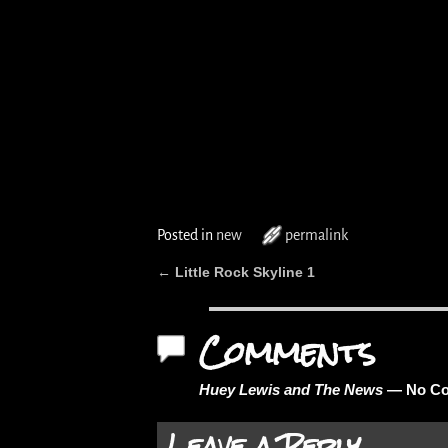
Posted in
new
permalink
Little Rock Skyline 1
←
Post navigation
Comments
Huey Lewis and The News
— No C
Leave a Reply