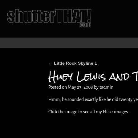
Little Rock Skyline 1
←
Post navigation
Huey Lewis and 
Posted on
May 27, 2008
by
tadmin
Hmm, he sounded exactly like he did twenty years
Click the image to see all my Flickr images.