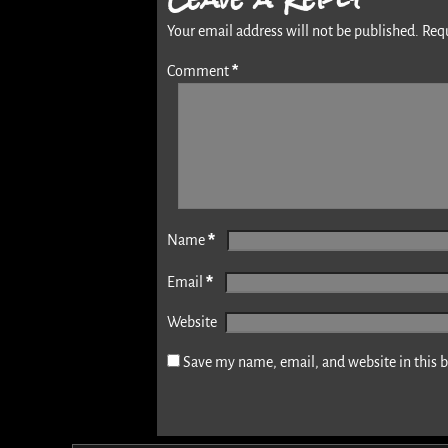
Your email address will not be published.
Req
*
Comment
*
Name
*
Email
Website
Save my name, email, and website in this 