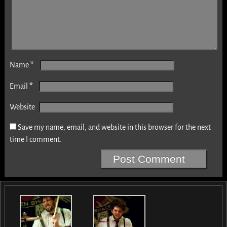
*
Name
*
Email
Website
Save my name, email, and website in this browser for the next
time I comment.