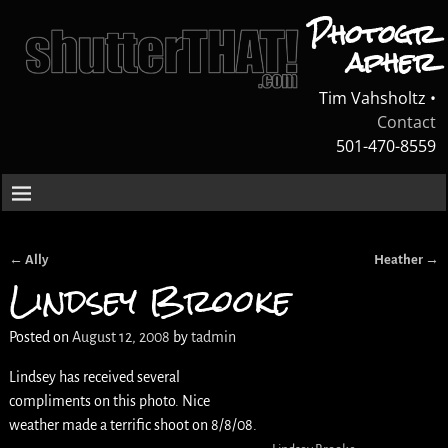
Photogr
apher
Tim Vahsholtz •
Contact
501-470-8559
←
Ally
Heather
→
Post navigation
Lindsey Brooke
Posted on
August 12, 2008
by
tadmin
Lindsey has received several
compliments on this photo. Nice
weather made a terrific shoot on 8/8/08.