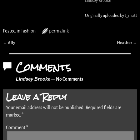
Lindsey Brooke
Originally uploaded by
t_matt
Posted in
fashion
permalink
←
Ally
Heather
→
Post navigation
Comments
Lindsey Brooke
— No Comments
Leave a Reply
Your email address will not be published.
Required fields are
marked
*
Comment
*