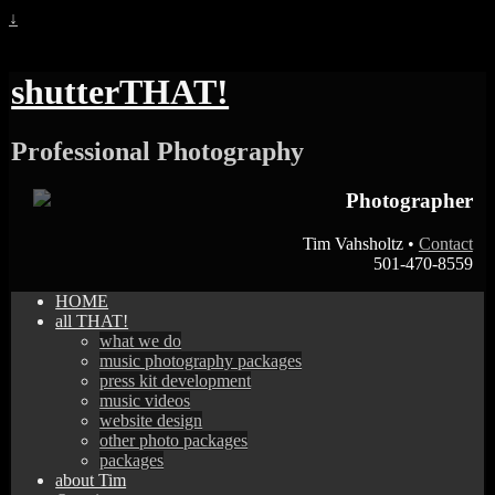
↓
shutterTHAT!
Professional Photography
Photographer
Tim Vahsholtz •
Contact
501-470-8559
HOME
all THAT!
what we do
music photography packages
press kit development
music videos
website design
other photo packages
packages
about Tim