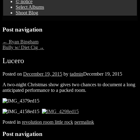
© notice
Select Albums
Shoot Blog
Post navigation
←
Ryan Bingham
Bully w/ Diet Cig
→
Lucero
Posted on
December 19, 2015
by
tadmin
December 19, 2015
A two-night Christmas show gives two chances to document a long
anticipated performance to a packed room.
Posted in
revolution room little rock
permalink
Post navigation