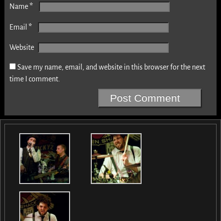
*
Name
*
Email
Website
Save my name, email, and website in this browser for the next
time I comment.