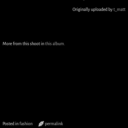
Originally uploaded by
t_matt
More from this shoot in
this album
.
Posted in
fashion
permalink