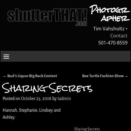
Photogr
apher
Tim Vahsholtz •
Contact
501-470-8559
←
Bud’s Liquor Big Rack Contest
Box Turtle Fashion Show
→
Post navigation
Sharing Secrets
Posted on
October 23, 2008
by
tadmin
Hannah, Stephanie, Lindsey and
Ashley.
Sharing Secrets