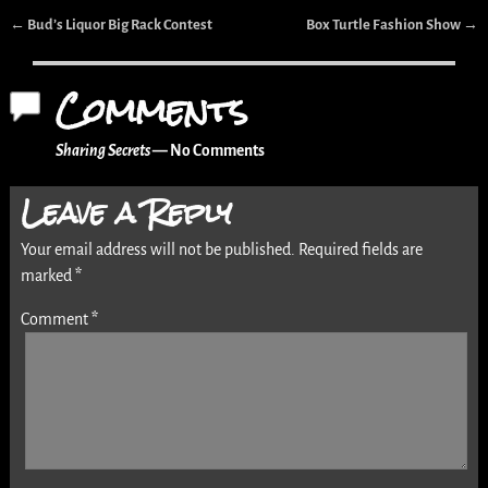
←
Bud’s Liquor Big Rack Contest
Box Turtle Fashion Show
→
Post navigation
Comments
Sharing Secrets
— No Comments
Leave a Reply
Your email address will not be published.
Required fields are
marked
*
Comment
*