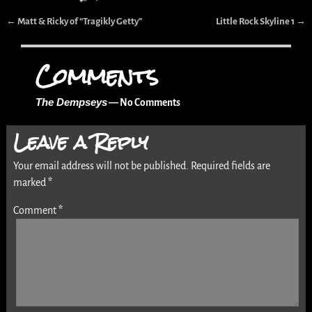
←
Matt & Ricky of “Tragikly Getty”
Little Rock Skyline 1
→
Post navigation
Comments
The Dempseys
— No Comments
Leave a Reply
Your email address will not be published.
Required fields are
marked
*
Comment
*