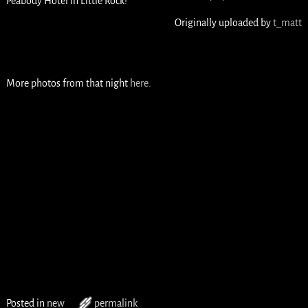
Peabody Hotel in Little Rock!
Originally uploaded by
t_matt
More photos from that night
here.
Posted in
new
permalink