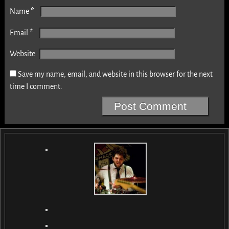
*
Name
*
Email
Website
Save my name, email, and website in this browser for the next
time I comment.