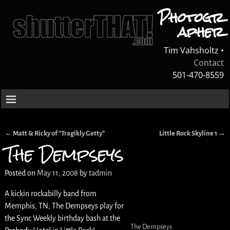
Photogr
apher
Tim Vahsholtz •
Contact
501-470-8559
←
Matt & Ricky of “Tragikly Getty”
Little Rock Skyline 1
→
Post navigation
The Dempseys
Posted on
May 11, 2008
by
tadmin
A kickin rockabilly band from
Memphis, TN, The Dempseys play for
the Sync Weekly birthday bash at the
The Dempseys