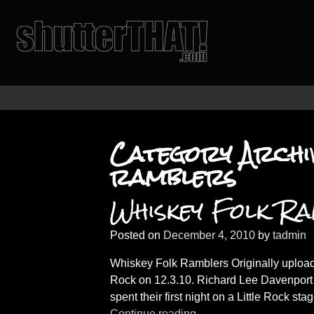
Category Archi
ramblers
Whiskey Folk R
Posted on
December 4, 2010
by
tadmin
Whiskey Folk Ramblers Originally upload
Rock on 12.3.10. Richard Lee Davenport
spent their first night on a Little Rock sta
Continue reading →