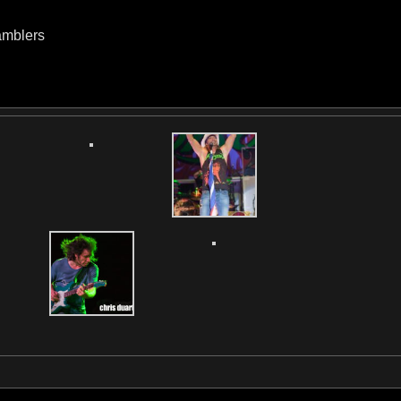
amblers