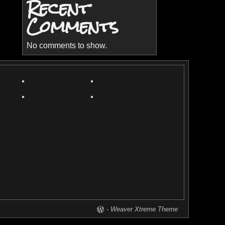
Recent
Comments
No comments to show.
-
Weaver Xtreme Theme