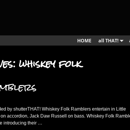
HOME
all THAT!
ves:
whiskey folk
amblers
ed by shutterTHAT! Whiskey Folk Ramblers entertain in Little
 on accordion, Jack Daw Russell on bass. Whiskey Folk Rambl
ge introducing their
…