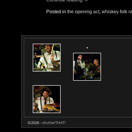
Posted in
the opening act
,
whiskey folk r
©2026 -
shutterTHAT!