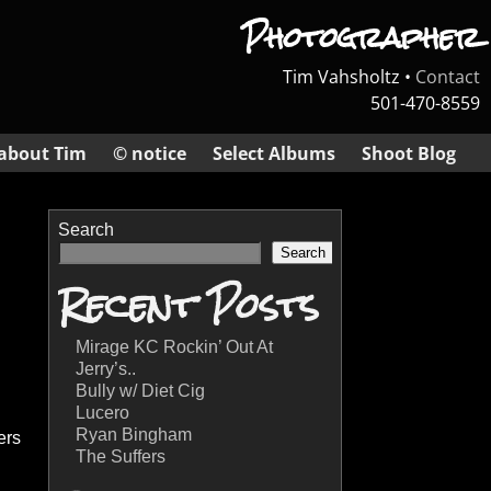
Photographer
Tim Vahsholtz •
Contact
501-470-8559
about Tim
© notice
Select Albums
Shoot Blog
Search
Search
Recent Posts
Mirage KC Rockin’ Out At
Jerry’s..
Bully w/ Diet Cig
Lucero
Ryan Bingham
ers
The Suffers