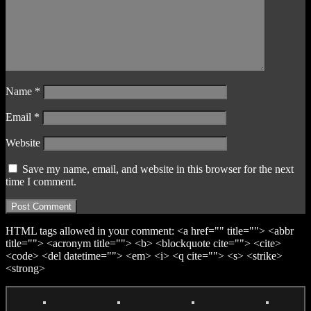
Name
*
Email
*
Website
Save my name, email, and website in this browser for the next
time I comment.
HTML tags allowed in your comment: <a href="" title=""> <abbr
title=""> <acronym title=""> <b> <blockquote cite=""> <cite>
<code> <del datetime=""> <em> <i> <q cite=""> <s> <strike>
<strong>