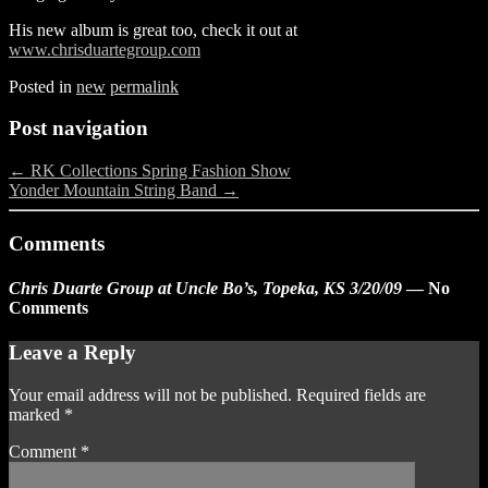
His new album is great too, check it out at
www.chrisduartegroup.com
Posted in
new
permalink
Post navigation
←
RK Collections Spring Fashion Show
Yonder Mountain String Band
→
Comments
Chris Duarte Group at Uncle Bo’s, Topeka, KS 3/20/09
— No
Comments
Leave a Reply
Your email address will not be published.
Required fields are
marked
*
Comment
*