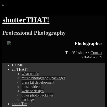
↓
shutterTHAT!
Professional Photography
Photographer
Tim Vahsholtz •
Contact
501-470-8559
HOME
all THAT!
what we do
music photography packages
press kit development
music videos
website design
other photo packages
packages
about Tim