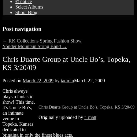
© notice
Select Albums
Shoot Blog
Post navigation
←
RK Collections Spring Fashion Show
Yonder Mountain String Band
→
Chris Duarte Group at Uncle Bo’s, Topeka,
KS 3/20/09
Posted on
March 22, 2009
by
tadmin
March 22, 2009
Chris always
plays a fantastic
show! This time,
Chris Duarte Group at Uncle Bo’s, Topeka, KS 3/20/09
it’s Uncle Bo’s,
an intimate
Originally uploaded by
t_matt
venue in
Topeka, Kansas
dedicated to
bringing in only the finest blues acts.