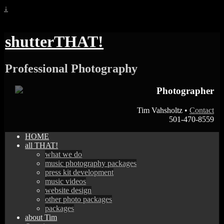
↓
shutterTHAT!
Professional Photography
Photographer
Tim Vahsholtz •
Contact
501-470-8559
HOME
all THAT!
what we do
music photography packages
press kit development
music videos
website design
other photo packages
packages
about Tim