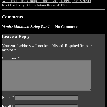
←
Chris Duarte Group at Uncle Bo’s, Topeka, KS 3/20/09
Reckless Kelly at Revolution Room 4/3/09
→
Comments
Yonder Mountain String Band
— No Comments
Leave a Reply
Your email address will not be published.
Required fields are
marked
*
Comment
*
Name
*
Email
*