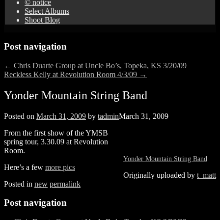
© notice
Select Albums
Shoot Blog
Post navigation
←
Chris Duarte Group at Uncle Bo’s, Topeka, KS 3/20/09
Reckless Kelly at Revolution Room 4/3/09
→
Yonder Mountain String Band
Posted on
March 31, 2009
by
tadmin
March 31, 2009
From the first show of the YMSB
spring tour, 3.30.09 at Revolution
Room.
Yonder Mountain String Band
Here’s a few
more pics
Originally uploaded by
t_matt
Posted in
new
permalink
Post navigation