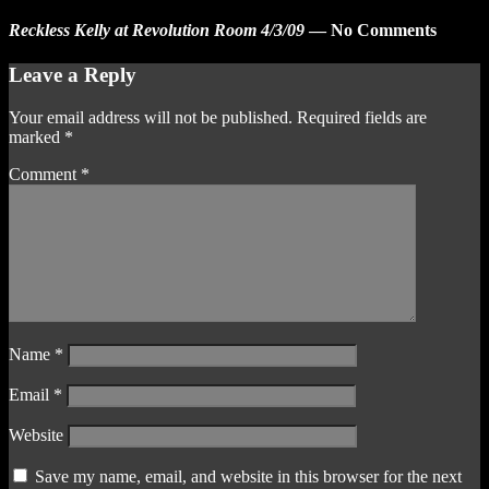
Reckless Kelly at Revolution Room 4/3/09
— No Comments
Leave a Reply
Your email address will not be published.
Required fields are
marked
*
Comment
*
Name
*
Email
*
Website
Save my name, email, and website in this browser for the next