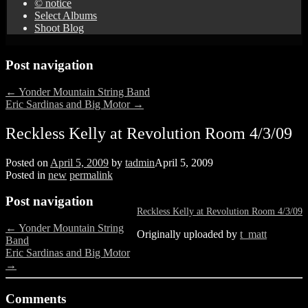
© notice
Select Albums
Shoot Blog
Post navigation
←
Yonder Mountain String Band
Eric Sardinas and Big Motor
→
Reckless Kelly at Revolution Room 4/3/09
Posted on
April 5, 2009
by
tadmin
April 5, 2009
Posted in
new
permalink
Post navigation
Reckless Kelly at Revolution Room 4/3/09
←
Yonder Mountain String
Originally uploaded by
t_matt
Band
Eric Sardinas and Big Motor
→
Comments