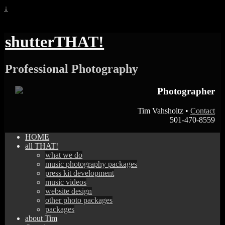
↓
shutterTHAT!
Professional Photography
Photographer
Tim Vahsholtz •
Contact
501-470-8559
HOME
all THAT!
what we do
music photography packages
press kit development
music videos
website design
other photo packages
packages
about Tim