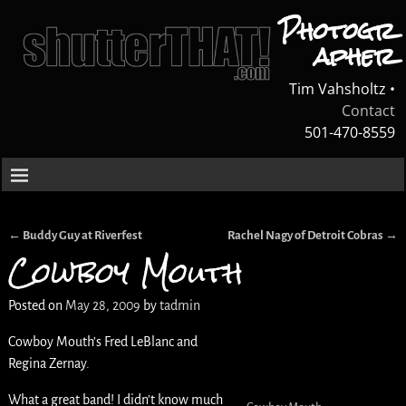
Photogr
apher
Tim Vahsholtz •
Contact
501-470-8559
←
Buddy Guy at Riverfest
Rachel Nagy of Detroit Cobras
→
Post navigation
Cowboy Mouth
Posted on
May 28, 2009
by
tadmin
Cowboy Mouth’s Fred LeBlanc and
Regina Zernay.
What a great band! I didn’t know much