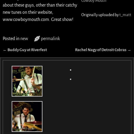
Cowboy Mouth
about these guys, other than their catchy
new tunes on their website,
Originally uploaded by
t_matt
www.cowboymouth.com. Great show!
Posted in
new
permalink
←
Buddy Guy at Riverfest
Rachel Nagy of Detroit Cobras
→
Post navigation