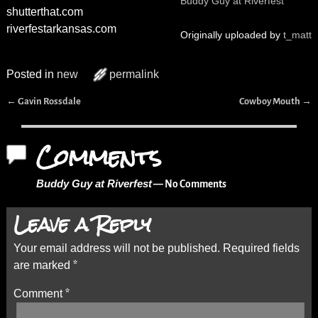
Buddy Guy at Riverfest
shutterthat.com
riverfestarkansas.com
Originally uploaded by
t_matt
Posted in
new
permalink
←
→
Gavin Rossdale
Cowboy Mouth
Post navigation
Comments
Buddy Guy at Riverfest
— No Comments
Leave a Reply
Your email address will not be published.
Required fields
are marked
*
Comment
*