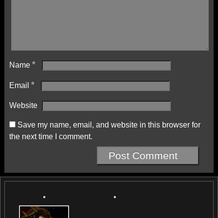
Name
*
Email
*
Website
Save my name, email, and website in this browser for
the next time I comment.