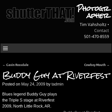
Photogr
apher
Tim Vahsholtz •
Contact
501-470-8559
←
→
Gavin Rossdale
Cowboy Mouth
Post navigation
Buddy Guy at Riverfest
Posted on
May 24, 2009
by
tadmin
Blues legend Buddy Guy plays
the Triple S stage at Riverfest
2009, North Little Rock, AR.