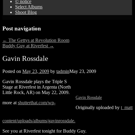
© notice
Select Albums
Shoot Blog
Post navigation
←
The Gettys at Revolution Room
Buddy Guy at Riverfest
→
Gavin Rossdale
Posted on
May 23, 2009
by
tadmin
May 23, 2009
Gavin Rossdale plays the Triple S
Stage at Riverfest in Argenta (North
Little Rock, AR) on May 22, 2009.
Gavin Rossdale
more at
shutterthat.com/wp-
Originally uploaded by
t_matt
content/uploads/albums/gavinrossdale.
See you at Riverfest tonight for Buddy Guy.