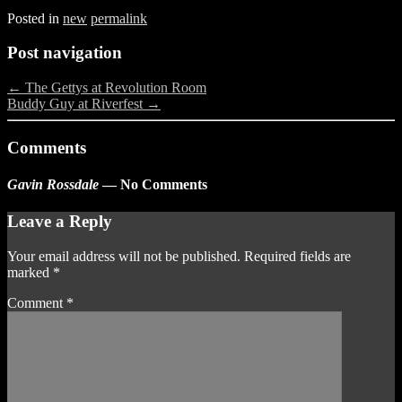
Posted in
new
permalink
Post navigation
←
The Gettys at Revolution Room
Buddy Guy at Riverfest
→
Comments
Gavin Rossdale
— No Comments
Leave a Reply
Your email address will not be published.
Required fields are
marked
*
Comment
*