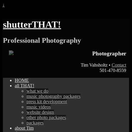
↓
shutterTHAT!
Professional Photography
Photographer
Tim Vahsholtz •
Contact
501-470-8559
HOME
all THAT!
what we do
music photography packages
press kit development
music videos
website design
other photo packages
packages
about Tim