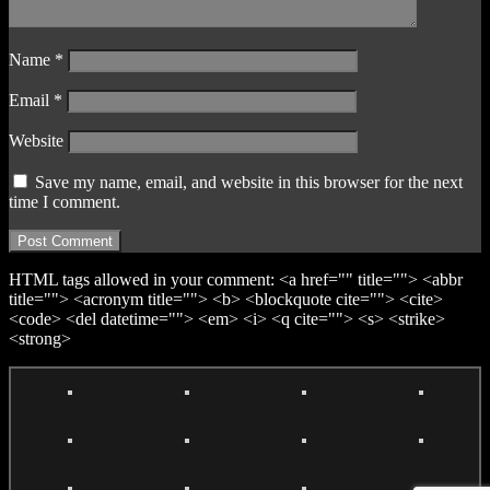
Name
*
Email
*
Website
Save my name, email, and website in this browser for the next
time I comment.
HTML tags allowed in your comment: <a href="" title=""> <abbr
title=""> <acronym title=""> <b> <blockquote cite=""> <cite>
<code> <del datetime=""> <em> <i> <q cite=""> <s> <strike>
<strong>