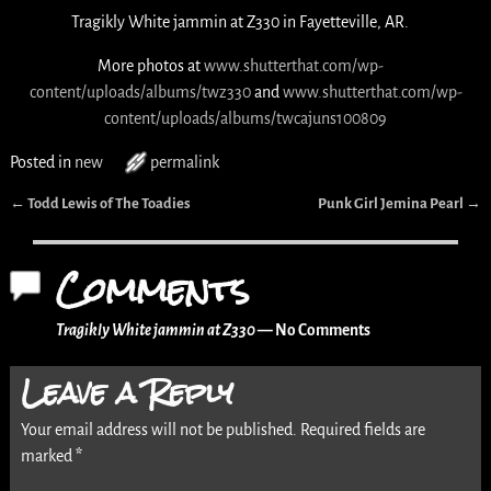
Tragikly White jammin at Z330 in Fayetteville, AR.
More photos at
www.shutterthat.com/wp-
content/uploads/albums/twz330
and
www.shutterthat.com/wp-
content/uploads/albums/twcajuns100809
Posted in
new
permalink
←
Todd Lewis of The Toadies
Punk Girl Jemina Pearl
→
Post navigation
Comments
Tragikly White jammin at Z330
— No Comments
Leave a Reply
Your email address will not be published.
Required fields are
marked
*