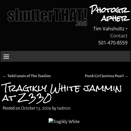
Photogr
apher
Tim Vahsholtz •
Contact
501-470-8559
←
Todd Lewis of The Toadies
Punk Girl Jemina Pearl
→
Post navigation
Tragikly White jammin
at Z330
Posted on
October 13, 2009
by
tadmin