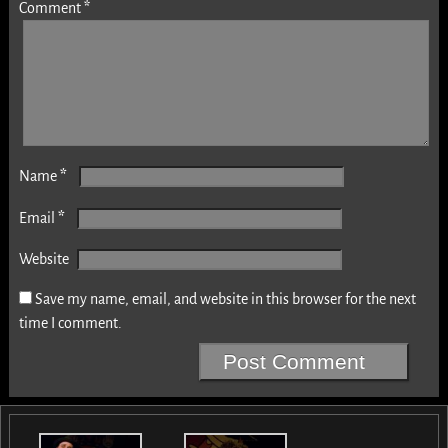
Comment
*
*
Name
*
Email
Website
Save my name, email, and website in this browser for the next
time I comment.