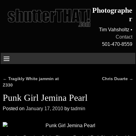
Photographe
r
Tim Vahsholtz •
Contact
501-470-8559
←
Tragikly White jammin at
Chris Duarte
→
Post navigation
Z330
Punk Girl Jemina Pearl
Posted on
January 17, 2010
by
tadmin