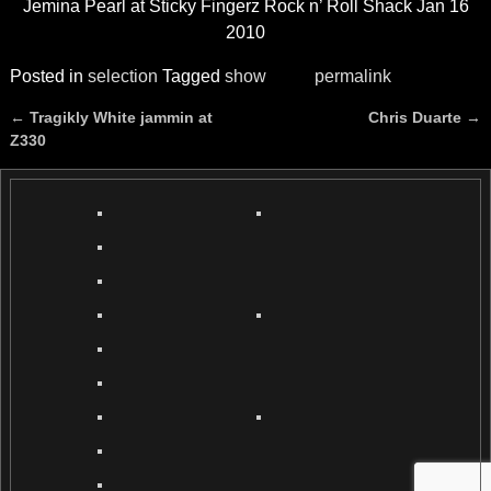
Jemina Pearl at Sticky Fingerz Rock n’ Roll Shack Jan 16
2010
Posted in
selection
Tagged
show
permalink
←
Tragikly White jammin at
Chris Duarte
→
Post navigation
Z330