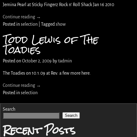
Jemina Pearl at Sticky Fingerz Rock n’ Roll Shack Jan 16 2010
Continue reading →
Posted in
selection
|
Tagged
show
Todd Lewis of The
Toadies
Posted on
October 2, 2009
by
tadmin
The Toadies on 10.1.09 at Rev. a few more here.
Continue reading →
Posted in
selection
Search
Search
Recent Posts