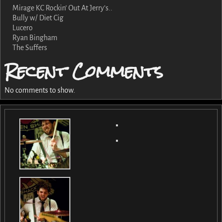
Mirage KC Rockin’ Out At Jerry’s..
Bully w/ Diet Cig
Lucero
Ryan Bingham
The Suffers
Recent Comments
No comments to show.