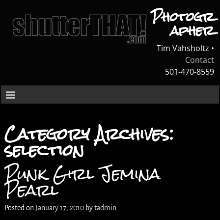
Photogr
apher
Tim Vahsholtz •
Contact
501-470-8559
Category Archives:
selection
Punk Girl Jemina
Pearl
Posted on
January 17, 2010
by
tadmin